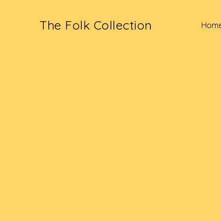
The Folk Collection
Hom