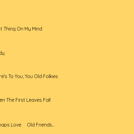
st Thing On My Mind
dy
e's To You, You Old Folkies
n The First Leaves Fall
11 Perhaps Love _ Old Friendss Do