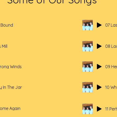
a Bound
07 La
 Mill
08 La
trong Winds
09 Her
y In The Jar
10 Whe
Home Again