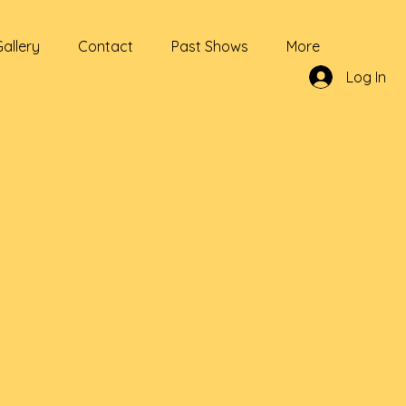
Gallery
Contact
Past Shows
More
Log In