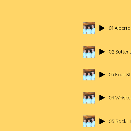
01 Albert
02 Sutter's
03 Four S
04 Whiske
05 Back 