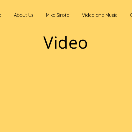
e
About Us
Mike Sirota
Video and Music
Video